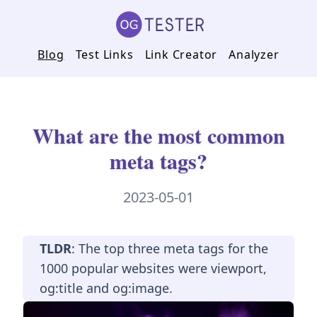
Blog
Test Links
Link Creator
Analyzer
What are the most common
meta tags?
2023-05-01
TLDR
: The top three meta tags for the
1000 popular websites were viewport,
og:title and og:image.