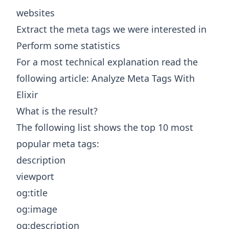
websites
Extract the meta tags we were interested in
Perform some statistics
For a most technical explanation read the
following article:
Analyze Meta Tags With
Elixir
What is the result?
The following list shows the top 10 most
popular meta tags:
description
viewport
og:title
og:image
og:description