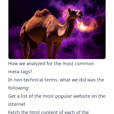
How we analyzed for the most common
meta tags?
In non-technical terms, what we did was the
following:
Get a list of the most popular website on the
internet
Fetch the html content of each of the