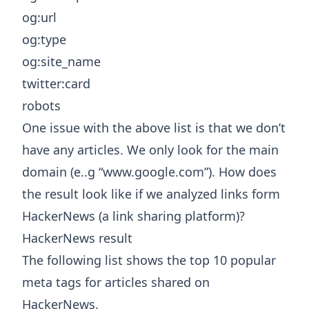
og:url
og:type
og:site_name
twitter:card
robots
One issue with the above list is that we don’t
have any articles. We only look for the main
domain (e..g “www.google.com”). How does
the result look like if we analyzed links form
HackerNews (a link sharing platform)?
HackerNews result
The following list shows the top 10 popular
meta tags for articles shared on
HackerNews.