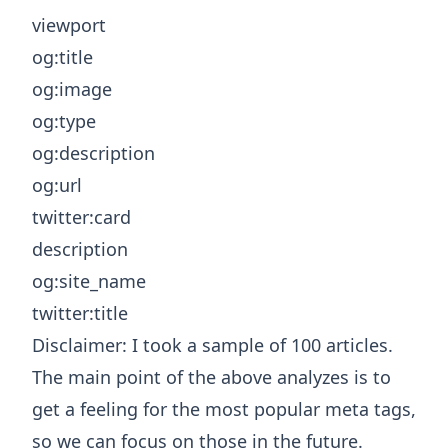
viewport
og:title
og:image
og:type
og:description
og:url
twitter:card
description
og:site_name
twitter:title
Disclaimer: I took a sample of 100 articles.
The main point of the above analyzes is to
get a feeling for the most popular meta tags,
so we can focus on those in the future.