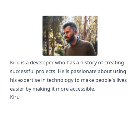
Kiru is a developer who has a history of creating
successful projects. He is passionate about using
his expertise in technology to make people's lives
easier by making it more accessible.
Kiru